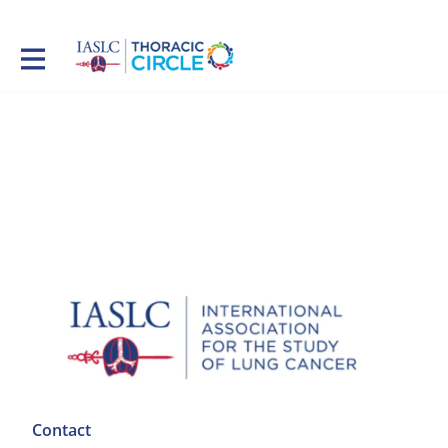
Contact