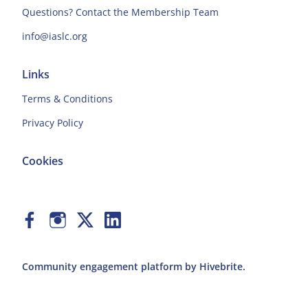
Questions? Contact the Membership Team
info@iaslc.org
Links
Terms & Conditions
Privacy Policy
Cookies
Community engagement platform
by Hivebrite.